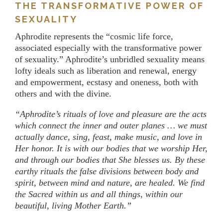
THE TRANSFORMATIVE POWER OF
SEXUALITY
Aphrodite represents the “cosmic life force,
associated especially with the transformative power
of sexuality.” Aphrodite’s unbridled sexuality means
lofty ideals such as liberation and renewal, energy
and empowerment, ecstasy and oneness, both with
others and with the divine.
“Aphrodite’s rituals of love and pleasure are the acts
which connect the inner and outer planes … we must
actually dance, sing, feast, make music, and love in
Her honor. It is with our bodies that we worship Her,
and through our bodies that She blesses us. By these
earthy rituals the false divisions between body and
spirit, between mind and nature, are healed. We find
the Sacred within us and all things, within our
beautiful, living Mother Earth.”