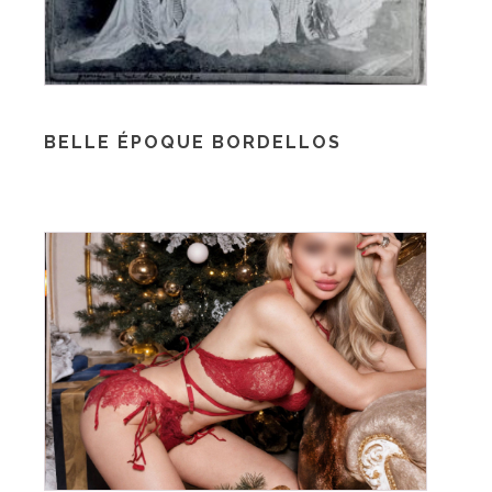
BELLE ÉPOQUE BORDELLOS