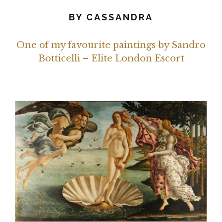
BY
CASSANDRA
One of my favourite paintings by Sandro
Botticelli – Elite London Escort