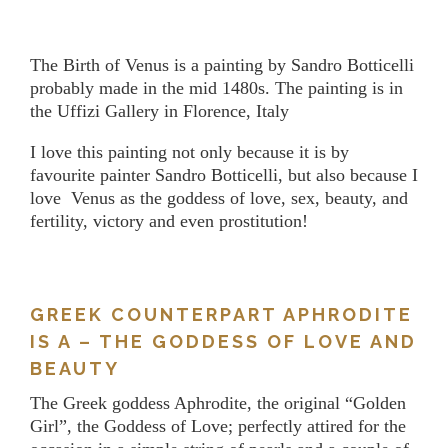
The Birth of Venus is a painting by Sandro Botticelli
probably made in the mid 1480s. The painting is in
the Uffizi Gallery in Florence, Italy
I love this painting not only because it is by
favourite painter Sandro Botticelli, but also because I
love Venus as the goddess of love, sex, beauty, and
fertility, victory and even prostitution!
GREEK COUNTERPART APHRODITE
IS A – THE GODDESS OF LOVE AND
BEAUTY
The Greek goddess Aphrodite, the original “Golden
Girl”, the Goddess of Love; perfectly attired for the