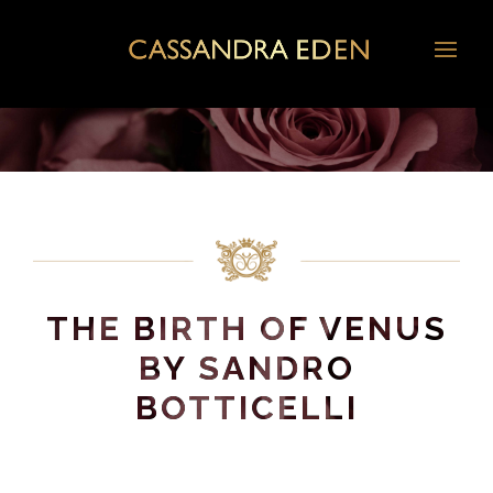
THE BIRTH OF VENUS
BY SANDRO
BOTTICELLI