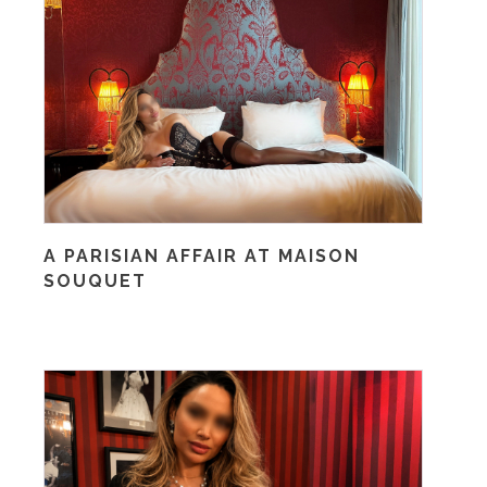
A PARISIAN AFFAIR AT MAISON
SOUQUET