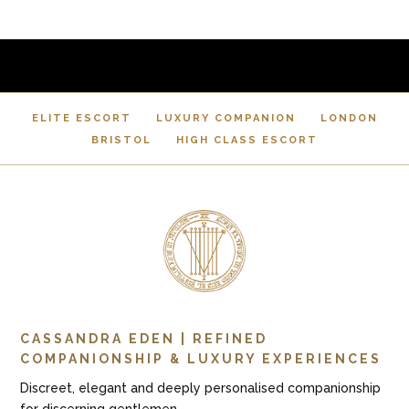
ELITE ESCORT
LUXURY COMPANION
LONDON
BRISTOL
HIGH CLASS ESCORT
CASSANDRA EDEN | REFINED
COMPANIONSHIP & LUXURY EXPERIENCES
Discreet, elegant and deeply personalised companionship
for discerning gentlemen.