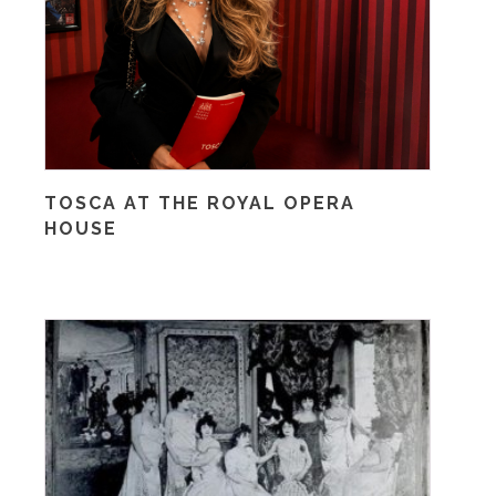
TOSCA AT THE ROYAL OPERA
HOUSE