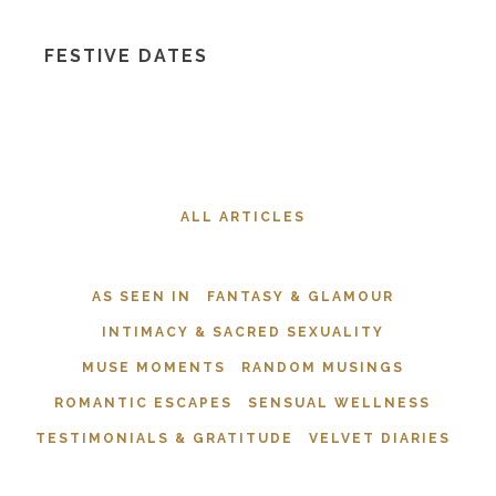
FESTIVE DATES
ALL ARTICLES
AS SEEN IN
FANTASY & GLAMOUR
INTIMACY & SACRED SEXUALITY
MUSE MOMENTS
RANDOM MUSINGS
ROMANTIC ESCAPES
SENSUAL WELLNESS
TESTIMONIALS & GRATITUDE
VELVET DIARIES