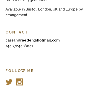
Available in Bristol, London, UK and Europe by
arrangement.
CONTACT
cassandraeden@hotmail.com
+44 7724408041
FOLLOW ME