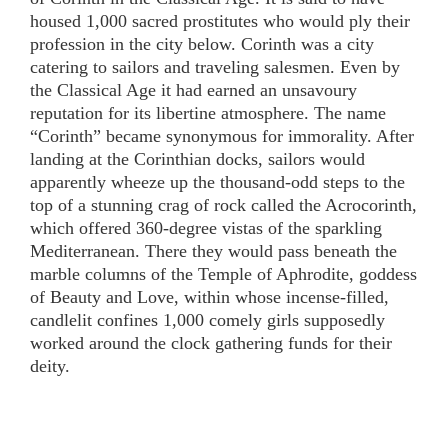
housed 1,000 sacred prostitutes who would ply their
profession in the city below. Corinth was a city
catering to sailors and traveling salesmen. Even by
the Classical Age it had earned an unsavoury
reputation for its libertine atmosphere. The name
“Corinth” became synonymous for immorality. After
landing at the Corinthian docks, sailors would
apparently wheeze up the thousand-odd steps to the
top of a stunning crag of rock called the Acrocorinth,
which offered 360-degree vistas of the sparkling
Mediterranean. There they would pass beneath the
marble columns of the Temple of Aphrodite, goddess
of Beauty and Love, within whose incense-filled,
candlelit confines 1,000 comely girls supposedly
worked around the clock gathering funds for their
deity.