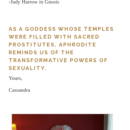
-Judy Harrow in Gnosis
AS A GODDESS WHOSE TEMPLES
WERE FILLED WITH SACRED
PROSTITUTES, APHRODITE
REMINDS US OF THE
TRANSFORMATIVE POWERS OF
SEXUALITY.
Yours,
Cassandra