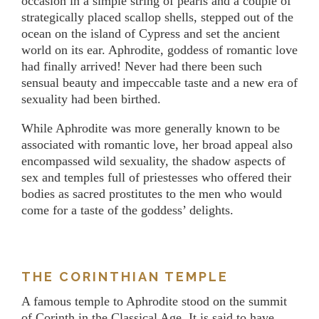
occasion in a simple string of pearls and a couple of
strategically placed scallop shells, stepped out of the
ocean on the island of Cypress and set the ancient
world on its ear. Aphrodite, goddess of romantic love
had finally arrived! Never had there been such
sensual beauty and impeccable taste and a new era of
sexuality had been birthed.
While Aphrodite was more generally known to be
associated with romantic love, her broad appeal also
encompassed wild sexuality, the shadow aspects of
sex and temples full of priestesses who offered their
bodies as sacred prostitutes to the men who would
come for a taste of the goddess’ delights.
THE CORINTHIAN TEMPLE
A famous temple to Aphrodite stood on the summit
of Corinth in the Classical Age. It is said to have