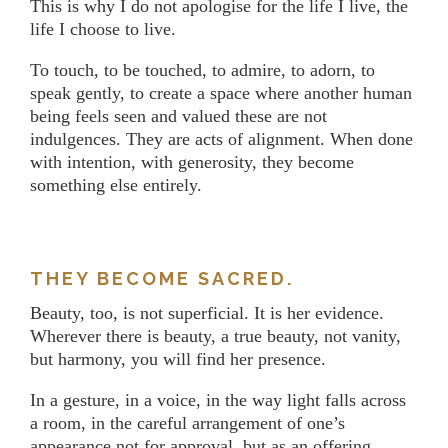
This is why I do not apologise for the life I live, the
life I choose to live.
To touch, to be touched, to admire, to adorn, to
speak gently, to create a space where another human
being feels seen and valued these are not
indulgences. They are acts of alignment. When done
with intention, with generosity, they become
something else entirely.
THEY BECOME SACRED.
Beauty, too, is not superficial. It is her evidence.
Wherever there is beauty, a true beauty, not vanity,
but harmony, you will find her presence.
In a gesture, in a voice, in the way light falls across
a room, in the careful arrangement of one’s
appearance not for approval, but as an offering.