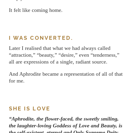
It felt like coming home.
I WAS CONVERTED.
Later I realised that what we had always called
“attraction,” “beauty,” “desire,” even “tenderness,”
all are expressions of a single, radiant source.
And Aphrodite became a representation of all of that
for me.
SHE IS LOVE
“Aphrodite, the flower-faced, the sweetly smiling,
the laughter-loving Goddess of Love and Beauty, is
the self-existent, eternal and Only Supreme Deity,