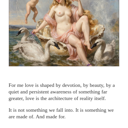
For me love is shaped by devotion, by beauty, by a
quiet and persistent awareness of something far
greater, love is the architecture of reality itself.
It is not something we fall into. It is something we
are made of. And made for.