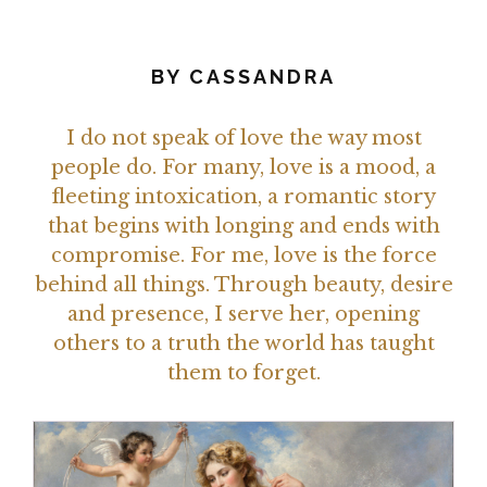
BY
CASSANDRA
I do not speak of love the way most
people do. For many, love is a mood, a
fleeting intoxication, a romantic story
that begins with longing and ends with
compromise. For me, love is the force
behind all things. Through beauty, desire
and presence, I serve her, opening
others to a truth the world has taught
them to forget.