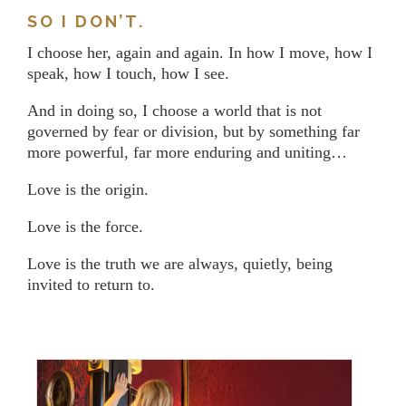
SO I DON’T.
I choose her, again and again. In how I move, how I
speak, how I touch, how I see.
And in doing so, I choose a world that is not
governed by fear or division, but by something far
more powerful, far more enduring and uniting…
Love is the origin.
Love is the force.
Love is the truth we are always, quietly, being
invited to return to.