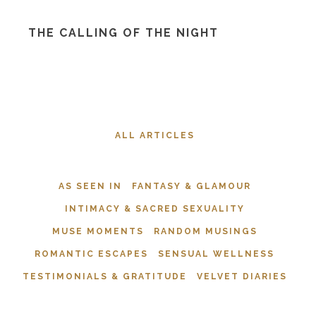
THE CALLING OF THE NIGHT
ALL ARTICLES
AS SEEN IN
FANTASY & GLAMOUR
INTIMACY & SACRED SEXUALITY
MUSE MOMENTS
RANDOM MUSINGS
ROMANTIC ESCAPES
SENSUAL WELLNESS
TESTIMONIALS & GRATITUDE
VELVET DIARIES