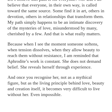
believe that everyone, in their own way, is called
toward the same source. Some find it in art, others in
devotion, others in relationships that transform them.
My path simply happens to be an intimate discovery
of the mysteries of love, misunderstood by many,
cherished by a few. And that is what really matters.
Because when I see the moment someone softens,
when tension dissolves, when they allow beauty to
reach them without resistance, I am reminded that
Aphrodite’s work is constant. She does not demand
belief. She reveals herself through experience.
And once you recognise her, not as a mythical
figure, but as the living principle behind love, beauty
and creation itself, it becomes very difficult to live
without her. Even impossible.