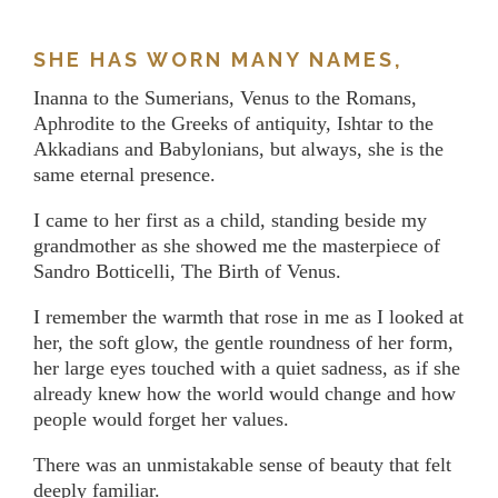
SHE HAS WORN MANY NAMES,
Inanna to the Sumerians, Venus to the Romans,
Aphrodite to the Greeks of antiquity, Ishtar to the
Akkadians and Babylonians, but always, she is the
same eternal presence.
I came to her first as a child, standing beside my
grandmother as she showed me the masterpiece of
Sandro Botticelli, The Birth of Venus.
I remember the warmth that rose in me as I looked at
her, the soft glow, the gentle roundness of her form,
her large eyes touched with a quiet sadness, as if she
already knew how the world would change and how
people would forget her values.
There was an unmistakable sense of beauty that felt
deeply familiar.