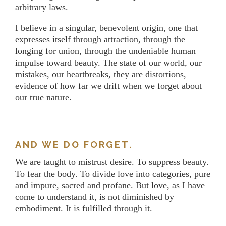
arbitrary laws.
I believe in a singular, benevolent origin, one that
expresses itself through attraction, through the
longing for union, through the undeniable human
impulse toward beauty. The state of our world, our
mistakes, our heartbreaks, they are distortions,
evidence of how far we drift when we forget about
our true nature.
AND WE DO FORGET.
We are taught to mistrust desire. To suppress beauty.
To fear the body. To divide love into categories, pure
and impure, sacred and profane. But love, as I have
come to understand it, is not diminished by
embodiment. It is fulfilled through it.