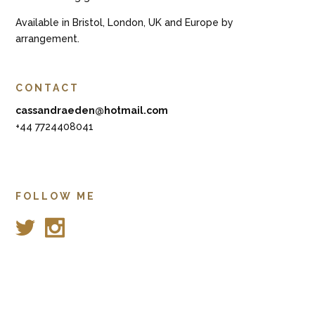
Available in Bristol, London, UK and Europe by
arrangement.
CONTACT
cassandraeden@hotmail.com
+44 7724408041
FOLLOW ME