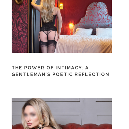
THE POWER OF INTIMACY: A
GENTLEMAN’S POETIC REFLECTION