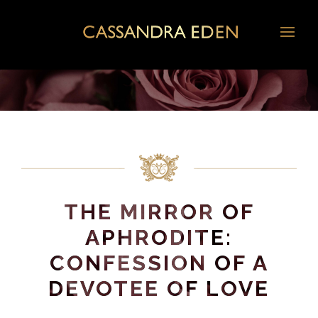
THE MIRROR OF
APHRODITE:
CONFESSION OF A
DEVOTEE OF LOVE