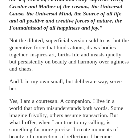
Creator and Mother of the cosmos, the Universal
Cause, the Universal Mind, the Source of all life
and all positive and creative forces of nature, the
Fountainhead of all happiness and joy.”
Not the diluted, superficial version sold to us, but the
generative force that binds atoms, draws bodies
together, inspires art, births life and insists quietly,
but persistently on beauty and harmony over ugliness
and chaos.
And I, in my own small, but deliberate way, serve
her.
Yes, I am a courtesan. A companion. I live in a
world that often misunderstands both words. Some
imagine frivolity, others assume transaction. But
what I offer, when I am true to my calling, is
something far more precise: I create moments of
beauty, of connection, of reflection. I become,