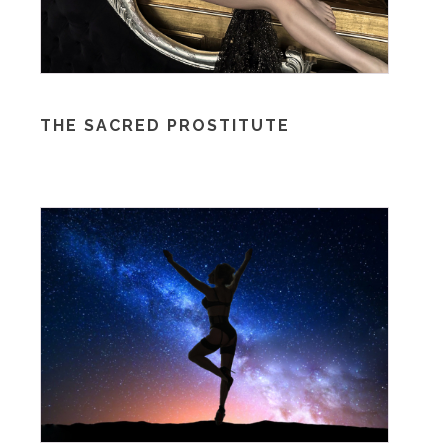
THE SACRED PROSTITUTE