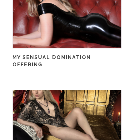
MY SENSUAL DOMINATION
OFFERING