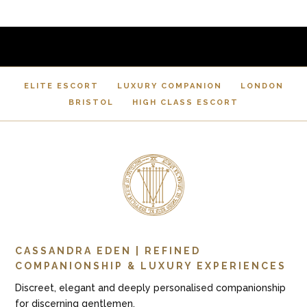
ELITE ESCORT
LUXURY COMPANION
LONDON
BRISTOL
HIGH CLASS ESCORT
CASSANDRA EDEN | REFINED
COMPANIONSHIP & LUXURY EXPERIENCES
Discreet, elegant and deeply personalised companionship
for discerning gentlemen.