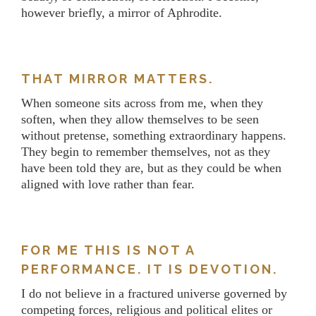
however briefly, a mirror of Aphrodite.
THAT MIRROR MATTERS.
When someone sits across from me, when they
soften, when they allow themselves to be seen
without pretense, something extraordinary happens.
They begin to remember themselves, not as they
have been told they are, but as they could be when
aligned with love rather than fear.
FOR ME THIS IS NOT A
PERFORMANCE. IT IS DEVOTION.
I do not believe in a fractured universe governed by
competing forces, religious and political elites or