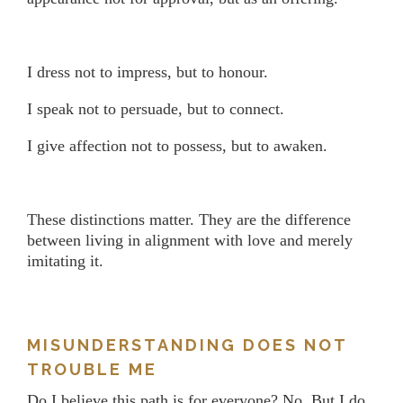
I dress not to impress, but to honour.
I speak not to persuade, but to connect.
I give affection not to possess, but to awaken.
These distinctions matter. They are the difference
between living in alignment with love and merely
imitating it.
MISUNDERSTANDING DOES NOT
TROUBLE ME
Do I believe this path is for everyone? No. But I do