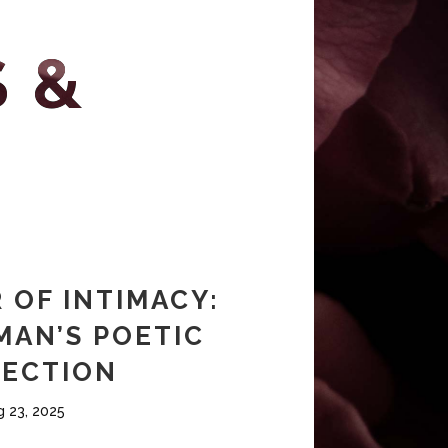
 &
 OF INTIMACY:
MAN’S POETIC
LECTION
g 23, 2025