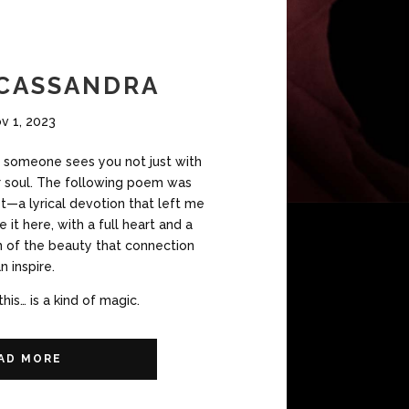
 CASSANDRA
v 1, 2023
someone sees you not just with
ir soul. The following poem was
t—a lyrical devotion that left me
e it here, with a full heart and a
on of the beauty that connection
n inspire.
this… is a kind of magic.
AD MORE