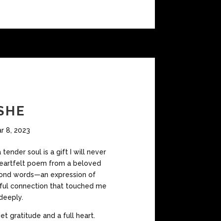
SHE
r 8, 2023
tender soul is a gift I will never
 heartfelt poem from a beloved
nd words—an expression of
lful connection that touched me
deeply.
iet gratitude and a full heart.