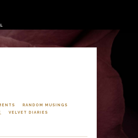
AL
MENTS
RANDOM MUSINGS
E
VELVET DIARIES