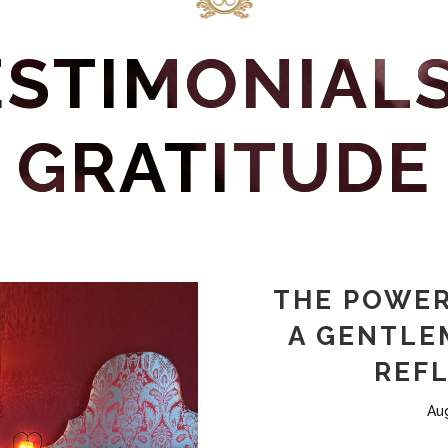
ESTIMONIALS
GRATITUDE
THE POWER
A GENTLE
REF
Au