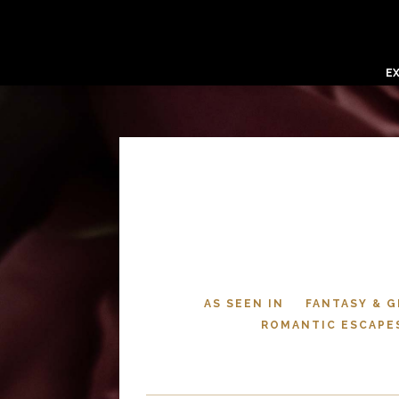
E
AS SEEN IN
FANTASY & 
ROMANTIC ESCAPE