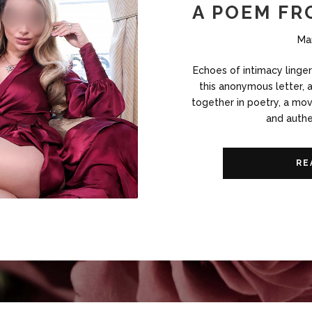
A POEM FR
Ma
Echoes of intimacy linge
this anonymous letter, 
together in poetry, a mov
and authe
RE