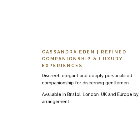
CASSANDRA EDEN | REFINED
COMPANIONSHIP & LUXURY
EXPERIENCES
Discreet, elegant and deeply personalised
companionship for discerning gentlemen.
Available in Bristol, London, UK and Europe by
arrangement.