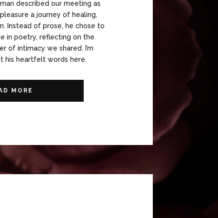
eman described our meeting as
leasure a journey of healing,
n. Instead of prose, he chose to
 in poetry, reflecting on the
r of intimacy we shared. I’m
 his heartfelt words here.
AD MORE