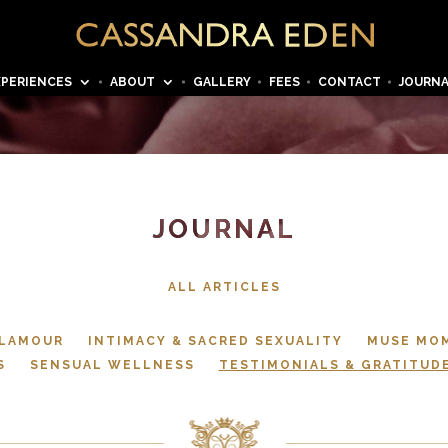
XPERIENCES
ABOUT
GALLERY
FEES
CONTACT
JOURN
JOURNAL
ALL ARTICLES
GLAMOUR
INTIMACY & SACRED SEXUALITY
MUSE MO
S
SENSUAL WELLNESS
TESTIMONIALS & GRATITUD