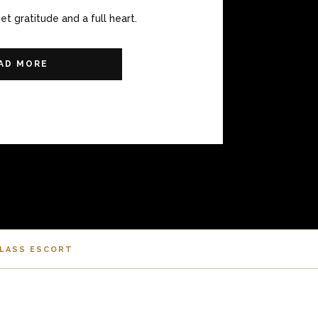
iet gratitude and a full heart.
AD MORE
CLASS ESCORT