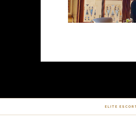
ELITE ESCOR