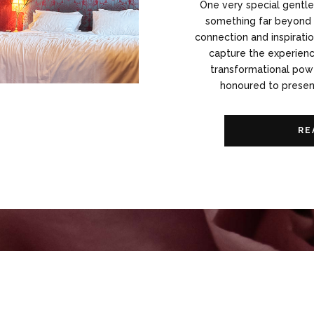
One very special gentl
something far beyond p
connection and inspiratio
capture the experience
transformational powe
honoured to present
RE