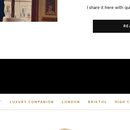
I share it here with qu
RE
T
LUXURY COMPANION
LONDON
BRISTOL
HIGH 