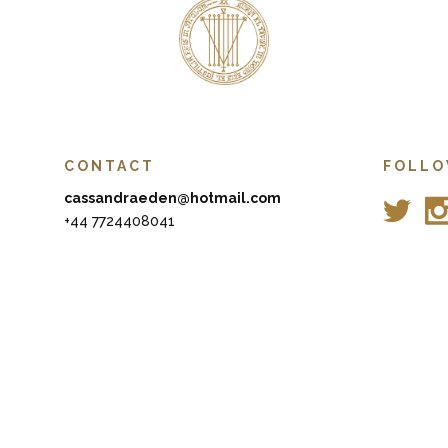
CONTACT
FOLLO
cassandraeden@hotmail.com
+44 7724408041