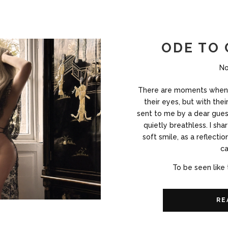
ODE TO
No
There are moments when 
their eyes, but with the
sent to me by a dear gues
quietly breathless. I shar
soft smile, as a reflecti
ca
To be seen like 
RE