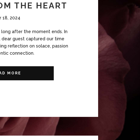
OM THE HEART
r 18, 2024
r long after the moment ends. In
a dear guest captured our time
ing reflection on solace, passion
ntic connection.
AD MORE