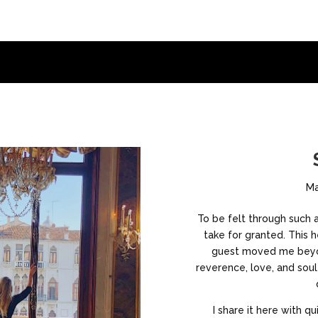
Ma
To be felt through such a 
take for granted. This
guest moved me beyo
reverence, love, and sou
I share it here with qu