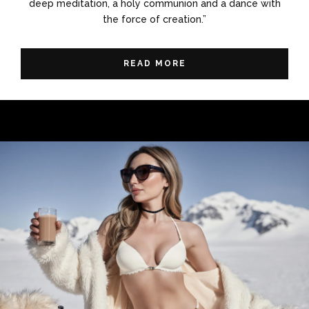
deep meditation, a holy communion and a dance with
the force of creation.”
READ MORE