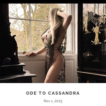
ODE TO CASSANDRA
Nov 1, 2023