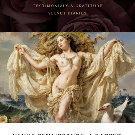
TESTIMONIALS & GRATITUDE
VELVET DIARIES