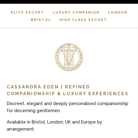
ELITE ESCORT
LUXURY COMPANION
LONDON
BRISTOL
HIGH CLASS ESCORT
CASSANDRA EDEN | REFINED
COMPANIONSHIP & LUXURY EXPERIENCES
Discreet, elegant and deeply personalised companionship
for discerning gentlemen.
Available in Bristol, London, UK and Europe by
arrangement.