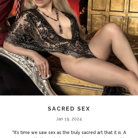
SACRED SEX
Jan 19, 2024
“It’s time we saw sex as the truly sacred art that it is. A