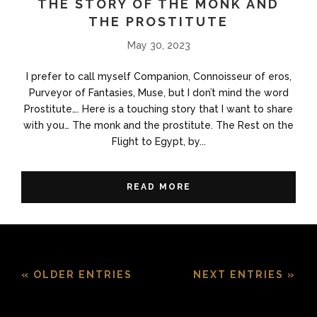
THE STORY OF THE MONK AND
THE PROSTITUTE
May 30, 2023
I prefer to call myself Companion, Connoisseur of eros,
Purveyor of Fantasies, Muse, but I don’t mind the word
Prostitute…. Here is a touching story that I want to share
with you… The monk and the prostitute. The Rest on the
Flight to Egypt, by...
READ MORE
« OLDER ENTRIES
NEXT ENTRIES »