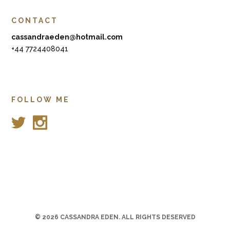
CONTACT
cassandraeden@hotmail.com
+44 7724408041
FOLLOW ME
© 2026
CASSANDRA EDEN
. ALL RIGHTS DESERVED