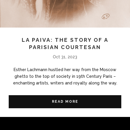
LA PAIVA: THE STORY OF A
PARISIAN COURTESAN
Oct 31, 2023
Esther Lachmann hustled her way from the Moscow
ghetto to the top of society in 19th Century Paris –
enchanting artists, writers and royalty along the way.
READ MORE