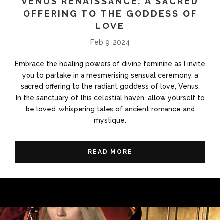
VENUS RENAISSANCE: A SACRED
OFFERING TO THE GODDESS OF
LOVE
Feb 9, 2024
Embrace the healing powers of divine feminine as I invite
you to partake in a mesmerising sensual ceremony, a
sacred offering to the radiant goddess of love, Venus.
In the sanctuary of this celestial haven, allow yourself to
be loved, whispering tales of ancient romance and
mystique.
READ MORE