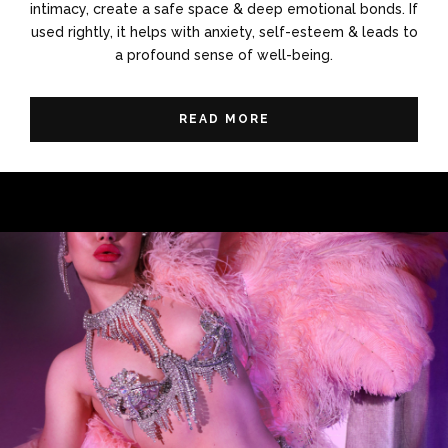
intimacy, create a safe space & deep emotional bonds. If
used rightly, it helps with anxiety, self-esteem & leads to
a profound sense of well-being.
READ MORE