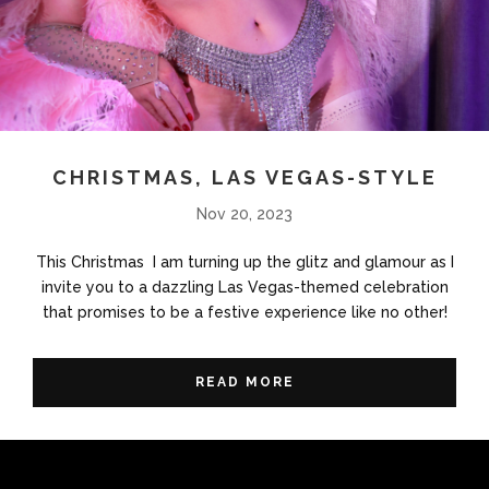
CHRISTMAS, LAS VEGAS-STYLE
Nov 20, 2023
This Christmas I am turning up the glitz and glamour as I
invite you to a dazzling Las Vegas-themed celebration
that promises to be a festive experience like no other!
READ MORE