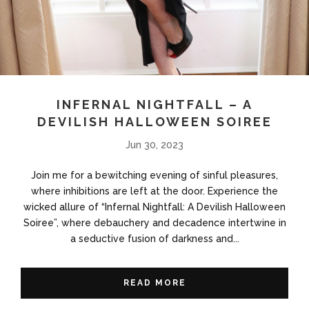
INFERNAL NIGHTFALL – A
DEVILISH HALLOWEEN SOIREE
Jun 30, 2023
Join me for a bewitching evening of sinful pleasures,
where inhibitions are left at the door. Experience the
wicked allure of “Infernal Nightfall: A Devilish Halloween
Soiree”, where debauchery and decadence intertwine in
a seductive fusion of darkness and...
READ MORE