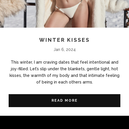
WINTER KISSES
Jan 6, 2024
This winter, I am craving dates that feel intentional and
joy-filled. Let’s slip under the blankets, gentle light, hot
kisses, the warmth of my body and that intimate feeling
of being in each others arms.
READ MORE