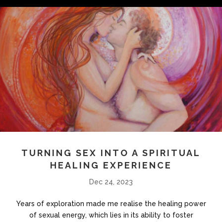
TURNING SEX INTO A SPIRITUAL
HEALING EXPERIENCE
Dec 24, 2023
Years of exploration made me realise the healing power
of sexual energy, which lies in its ability to foster