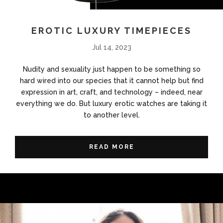
EROTIC LUXURY TIMEPIECES
Jul 14, 2023
Nudity and sexuality just happen to be something so
hard wired into our species that it cannot help but find
expression in art, craft, and technology – indeed, near
everything we do. But luxury erotic watches are taking it
to another level.
READ MORE