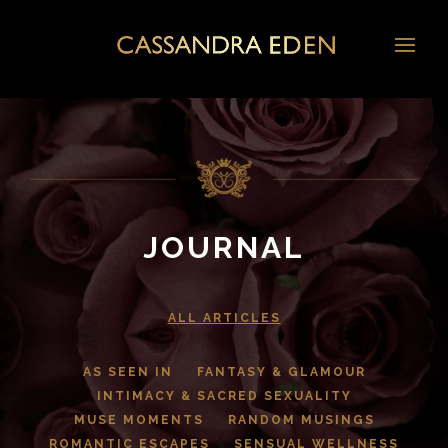
JOURNAL
ALL ARTICLES
AS SEEN IN
FANTASY & GLAMOUR
INTIMACY & SACRED SEXUALITY
MUSE MOMENTS
RANDOM MUSINGS
ROMANTIC ESCAPES
SENSUAL WELLNESS