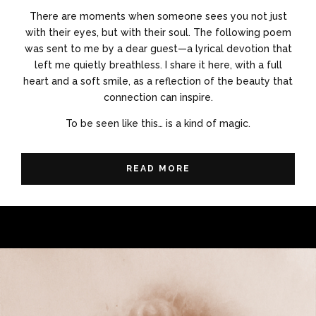
There are moments when someone sees you not just
with their eyes, but with their soul. The following poem
was sent to me by a dear guest—a lyrical devotion that
left me quietly breathless. I share it here, with a full
heart and a soft smile, as a reflection of the beauty that
connection can inspire.
To be seen like this… is a kind of magic.
READ MORE