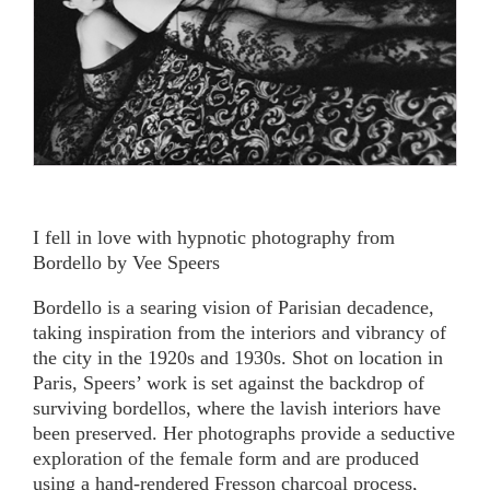
I fell in love with hypnotic photography from
Bordello by Vee Speers
Bordello is a searing vision of Parisian decadence,
taking inspiration from the interiors and vibrancy of
the city in the 1920s and 1930s. Shot on location in
Paris, Speers’ work is set against the backdrop of
surviving bordellos, where the lavish interiors have
been preserved. Her photographs provide a seductive
exploration of the female form and are produced
using a hand-rendered Fresson charcoal process,