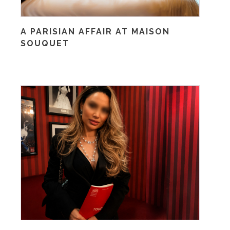
A PARISIAN AFFAIR AT MAISON
SOUQUET