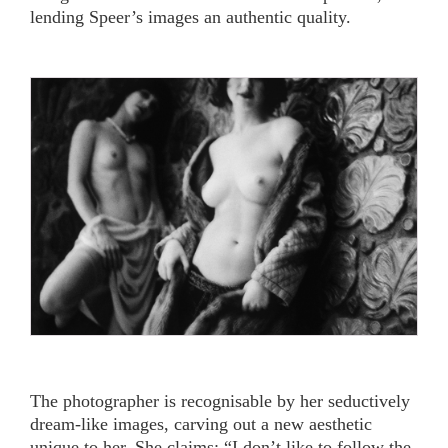
lending Speer’s images an authentic quality.
The photographer is recognisable by her seductively
dream-like images, carving out a new aesthetic
unique to her. She claims: “I don’t like to follow the