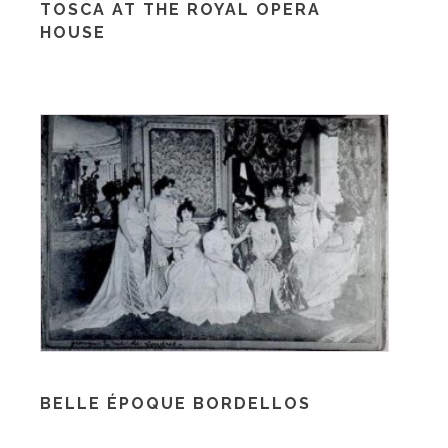
TOSCA AT THE ROYAL OPERA
HOUSE
BELLE ÉPOQUE BORDELLOS