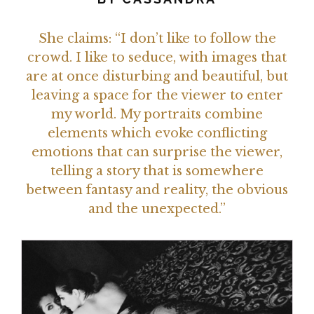
She claims: “I don’t like to follow the
crowd. I like to seduce, with images that
are at once disturbing and beautiful, but
leaving a space for the viewer to enter
my world. My portraits combine
elements which evoke conflicting
emotions that can surprise the viewer,
telling a story that is somewhere
between fantasy and reality, the obvious
and the unexpected.”