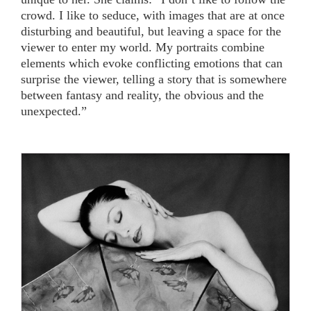
crowd. I like to seduce, with images that are at once
disturbing and beautiful, but leaving a space for the
viewer to enter my world. My portraits combine
elements which evoke conflicting emotions that can
surprise the viewer, telling a story that is somewhere
between fantasy and reality, the obvious and the
unexpected.”