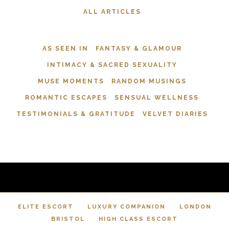
ALL ARTICLES
AS SEEN IN
FANTASY & GLAMOUR
INTIMACY & SACRED SEXUALITY
MUSE MOMENTS
RANDOM MUSINGS
ROMANTIC ESCAPES
SENSUAL WELLNESS
TESTIMONIALS & GRATITUDE
VELVET DIARIES
ELITE ESCORT
LUXURY COMPANION
LONDON
BRISTOL
HIGH CLASS ESCORT