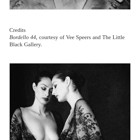
Credits
Bordello 44,
courtesy of Vee Speers and The Little
Black Gallery.