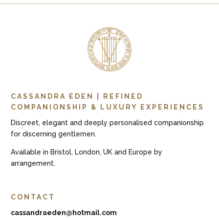
CASSANDRA EDEN | REFINED
COMPANIONSHIP & LUXURY EXPERIENCES
Discreet, elegant and deeply personalised companionship
for discerning gentlemen.
Available in Bristol, London, UK and Europe by
arrangement.
CONTACT
cassandraeden@hotmail.com