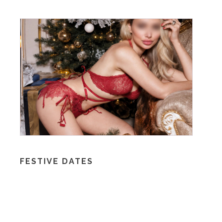
FESTIVE DATES