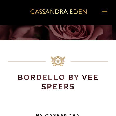
BORDELLO BY VEE
SPEERS
BY
CASSANDRA