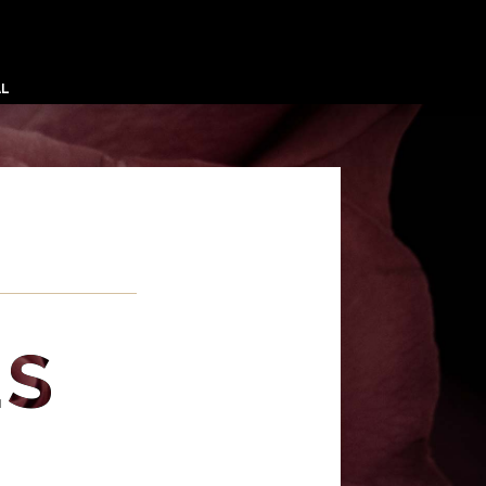
AL
ES