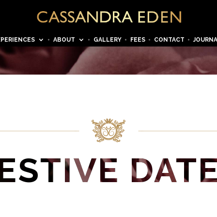
XPERIENCES
ABOUT
GALLERY
FEES
CONTACT
JOURN
ESTIVE DAT