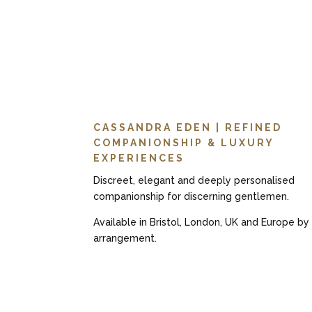
CASSANDRA EDEN | REFINED
COMPANIONSHIP & LUXURY
EXPERIENCES
Discreet, elegant and deeply personalised
companionship for discerning gentlemen.
Available in Bristol, London, UK and Europe by
arrangement.