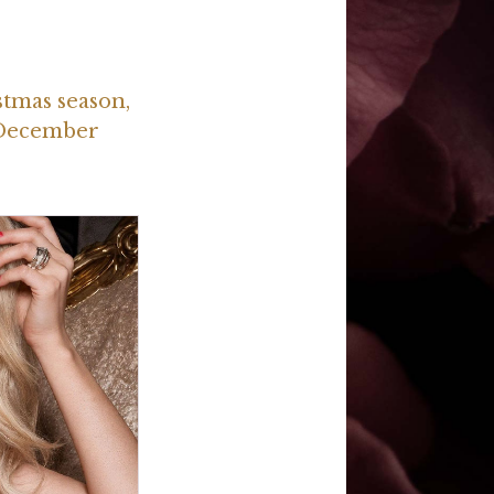
stmas season,
 December