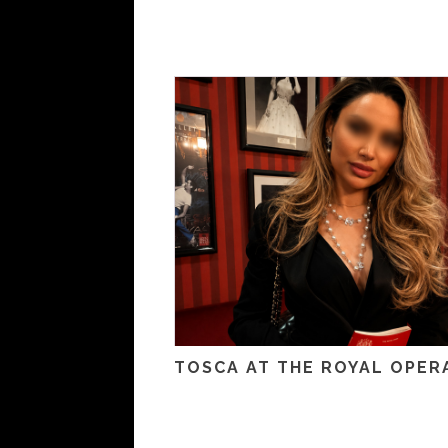
TOSCA AT THE ROYAL OPER