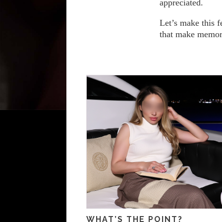
appreciated.
Let’s make this f
that make memori
WHAT’S THE POINT?