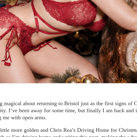
 magical about returning to Bristol just as the first signs of
city. I’ve been away for some time, but finally I am back and it
ng me with open arms.
 little more golden and Chris Rea’s Driving Home for Christm
 cab as I’m driving home and writing this post, making the w