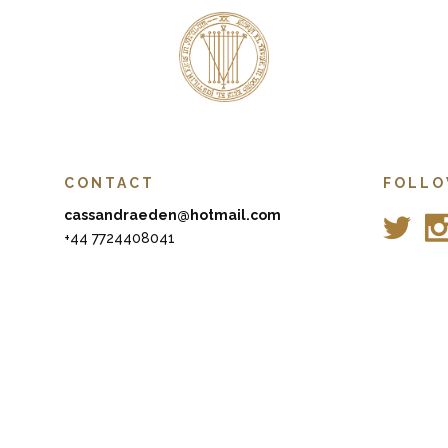
CONTACT
FOLLO
cassandraeden@hotmail.com
+44 7724408041