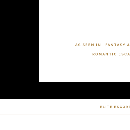
AS SEEN IN
FANTASY 
ROMANTIC ESC
ELITE ESCOR