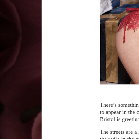
There’s something
to appear in the 
Bristol is greeti
The streets are a
the radio in the