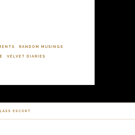
MENTS
RANDOM MUSINGS
E
VELVET DIARIES
CLASS ESCORT