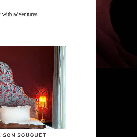
it with adventures
MAISON SOUQUET