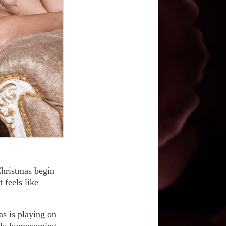
 Christmas begin
 feels like
as is playing on
hole homecoming