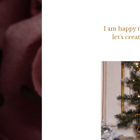
I am happy t
let’s cr