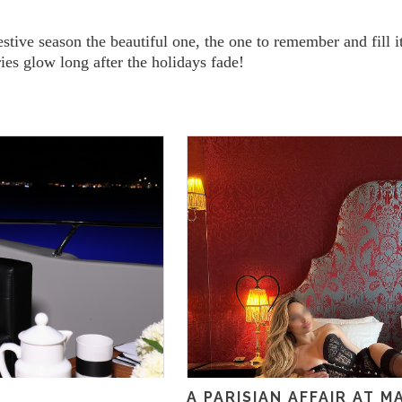
estive season the beautiful one, the one to remember and fill 
es glow long after the holidays fade!
A PARISIAN AFFAIR AT 