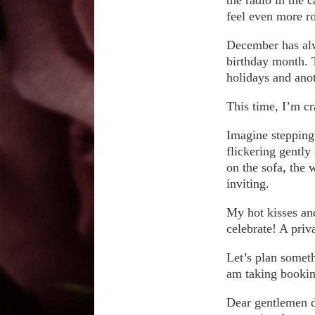
feel even more r
December has alwa
birthday month. T
holidays and anot
This time, I’m cra
Imagine stepping 
flickering gently
on the sofa, the 
inviting.
My hot kisses and
celebrate! A priv
Let’s plan someth
am taking booki
Dear gentlemen d