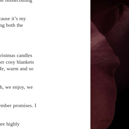
cause it’s my
ing both the
hristmas candles
der cosy blankets
safe, warm and so
gh, we enjoy, we
cember promises. I
are highly