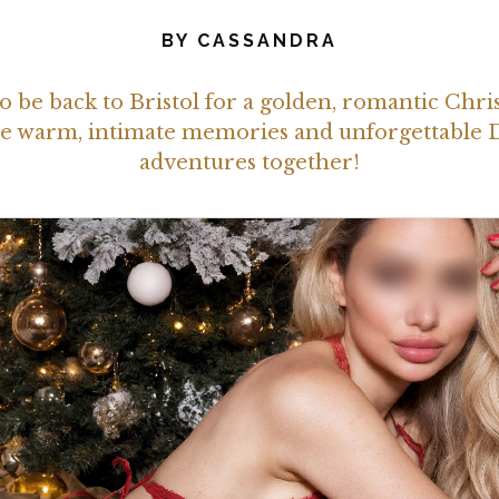
BY
CASSANDRA
o be back to Bristol for a golden, romantic Chri
eate warm, intimate memories and unforgettable
adventures together!