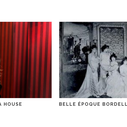
A HOUSE
BELLE ÉPOQUE BORDEL