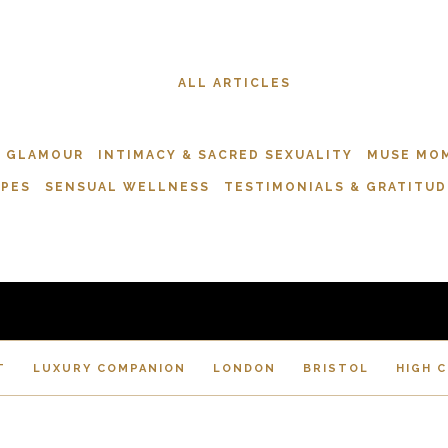
ALL ARTICLES
& GLAMOUR
INTIMACY & SACRED SEXUALITY
MUSE MO
APES
SENSUAL WELLNESS
TESTIMONIALS & GRATITUD
T
LUXURY COMPANION
LONDON
BRISTOL
HIGH 