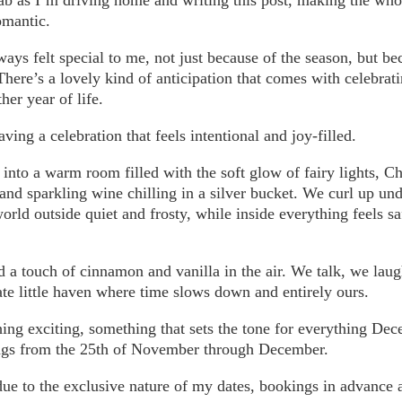
omantic.
ys felt special to me, not just because of the season, but be
here’s a lovely kind of anticipation that comes with celebrat
her year of life.
ving a celebration that feels intentional and joy-filled.
into a warm room filled with the soft glow of fairy lights, C
 and sparkling wine chilling in a silver bucket. We curl up un
world outside quiet and frosty, while inside everything feels 
 a touch of cinnamon and vanilla in the air. We talk, we lau
ate little haven where time slows down and entirely ours.
ing exciting, something that sets the tone for everything De
ngs from the 25th of November through December.
ue to the exclusive nature of my dates, bookings in advance 