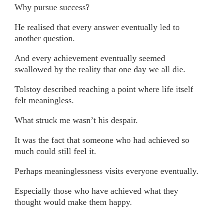
Why pursue success?
He realised that every answer eventually led to
another question.
And every achievement eventually seemed
swallowed by the reality that one day we all die.
Tolstoy described reaching a point where life itself
felt meaningless.
What struck me wasn’t his despair.
It was the fact that someone who had achieved so
much could still feel it.
Perhaps meaninglessness visits everyone eventually.
Especially those who have achieved what they
thought would make them happy.