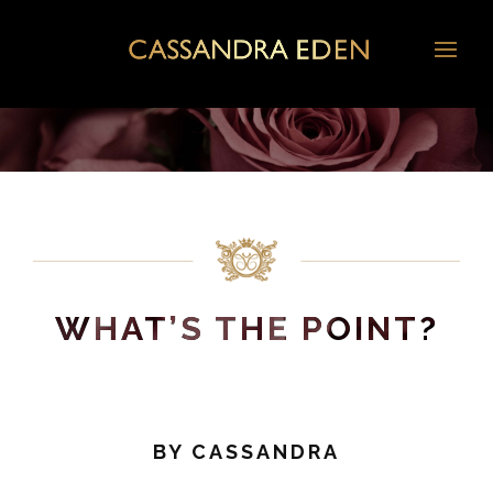
WHAT’S THE POINT?
BY
CASSANDRA