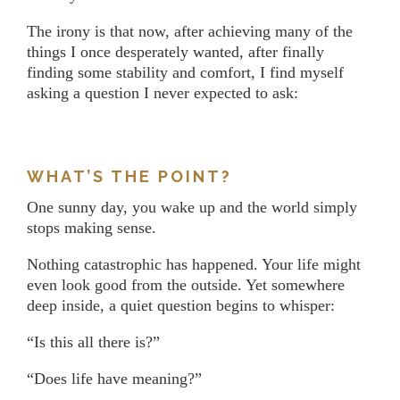
The irony is that now, after achieving many of the
things I once desperately wanted, after finally
finding some stability and comfort, I find myself
asking a question I never expected to ask:
WHAT’S THE POINT?
One sunny day, you wake up and the world simply
stops making sense.
Nothing catastrophic has happened. Your life might
even look good from the outside. Yet somewhere
deep inside, a quiet question begins to whisper:
“Is this all there is?”
“Does life have meaning?”