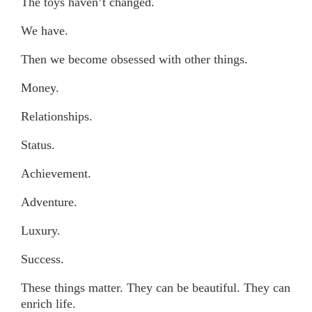
The toys haven’t changed.
We have.
Then we become obsessed with other things.
Money.
Relationships.
Status.
Achievement.
Adventure.
Luxury.
Success.
These things matter. They can be beautiful. They can
enrich life.