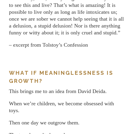
to see this and live? That’s what is amazing! It is
possible to live only as long as life intoxicates us;
once we are sober we cannot help seeing that it is all
a delusion, a stupid delusion! Nor is there anything
funny or witty about it; it is only cruel and stupid.”
– excerpt from Tolstoy’s Confession
WHAT IF MEANINGLESSNESS IS
GROWTH?
This brings me to an idea from David Deida.
When we’re children, we become obsessed with
toys.
Then one day we outgrow them.