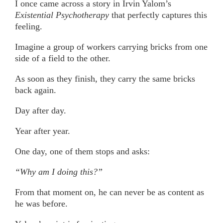
I once came across a story in Irvin Yalom’s
Existential Psychotherapy
that perfectly captures this
feeling.
Imagine a group of workers carrying bricks from one
side of a field to the other.
As soon as they finish, they carry the same bricks
back again.
Day after day.
Year after year.
One day, one of them stops and asks:
“Why am I doing this?”
From that moment on, he can never be as content as
he was before.