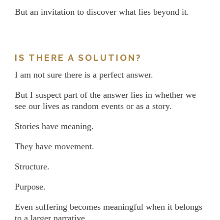
But an invitation to discover what lies beyond it.
IS THERE A SOLUTION?
I am not sure there is a perfect answer.
But I suspect part of the answer lies in whether we
see our lives as random events or as a story.
Stories have meaning.
They have movement.
Structure.
Purpose.
Even suffering becomes meaningful when it belongs
to a larger narrative.