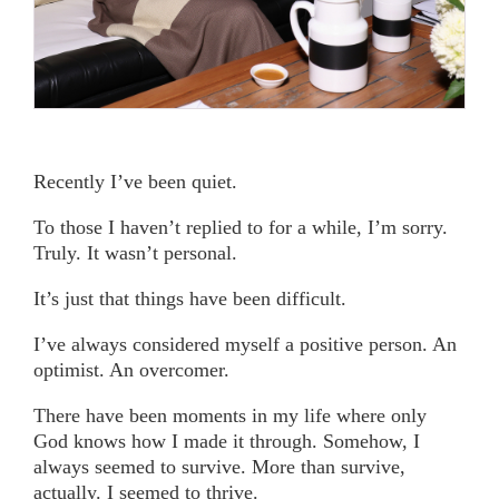
Recently I’ve been quiet.
To those I haven’t replied to for a while, I’m sorry.
Truly. It wasn’t personal.
It’s just that things have been difficult.
I’ve always considered myself a positive person. An
optimist. An overcomer.
There have been moments in my life where only
God knows how I made it through. Somehow, I
always seemed to survive. More than survive,
actually. I seemed to thrive.