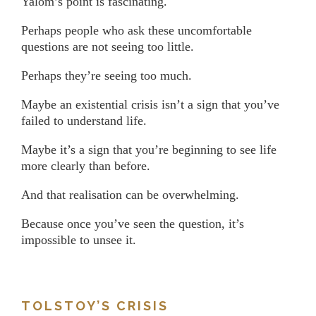
Yalom’s point is fascinating.
Perhaps people who ask these uncomfortable
questions are not seeing too little.
Perhaps they’re seeing too much.
Maybe an existential crisis isn’t a sign that you’ve
failed to understand life.
Maybe it’s a sign that you’re beginning to see life
more clearly than before.
And that realisation can be overwhelming.
Because once you’ve seen the question, it’s
impossible to unsee it.
TOLSTOY’S CRISIS