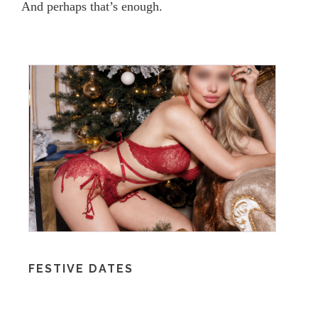
And perhaps that’s enough.
FESTIVE DATES