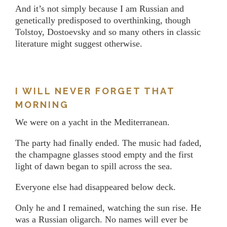
And it’s not simply because I am Russian and
genetically predisposed to overthinking, though
Tolstoy, Dostoevsky and so many others in classic
literature might suggest otherwise.
I WILL NEVER FORGET THAT
MORNING
We were on a yacht in the Mediterranean.
The party had finally ended. The music had faded,
the champagne glasses stood empty and the first
light of dawn began to spill across the sea.
Everyone else had disappeared below deck.
Only he and I remained, watching the sun rise. He
was a Russian oligarch. No names will ever be