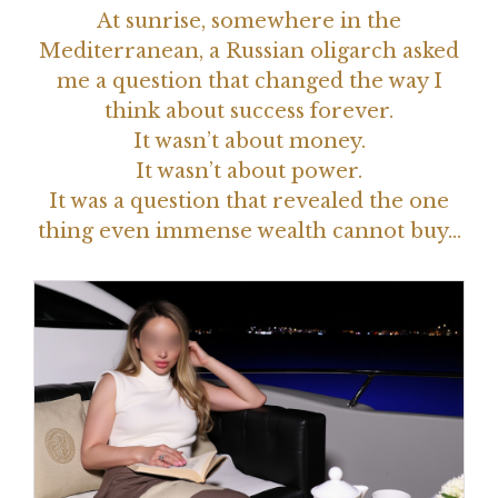
At sunrise, somewhere in the
Mediterranean, a Russian oligarch asked
me a question that changed the way I
think about success forever.
It wasn’t about money.
It wasn’t about power.
It was a question that revealed the one
thing even immense wealth cannot buy…