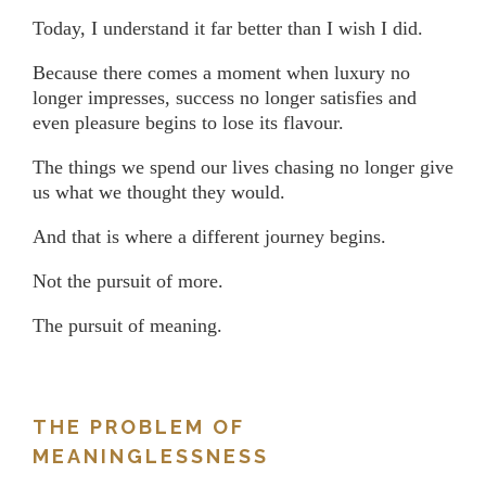
Today, I understand it far better than I wish I did.
Because there comes a moment when luxury no
longer impresses, success no longer satisfies and
even pleasure begins to lose its flavour.
The things we spend our lives chasing no longer give
us what we thought they would.
And that is where a different journey begins.
Not the pursuit of more.
The pursuit of meaning.
THE PROBLEM OF
MEANINGLESSNESS