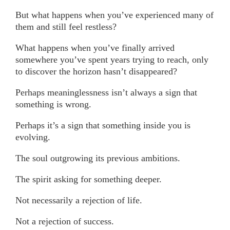
But what happens when you’ve experienced many of
them and still feel restless?
What happens when you’ve finally arrived
somewhere you’ve spent years trying to reach, only
to discover the horizon hasn’t disappeared?
Perhaps meaninglessness isn’t always a sign that
something is wrong.
Perhaps it’s a sign that something inside you is
evolving.
The soul outgrowing its previous ambitions.
The spirit asking for something deeper.
Not necessarily a rejection of life.
Not a rejection of success.