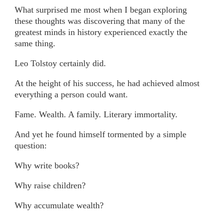
What surprised me most when I began exploring
these thoughts was discovering that many of the
greatest minds in history experienced exactly the
same thing.
Leo Tolstoy certainly did.
At the height of his success, he had achieved almost
everything a person could want.
Fame. Wealth. A family. Literary immortality.
And yet he found himself tormented by a simple
question:
Why write books?
Why raise children?
Why accumulate wealth?