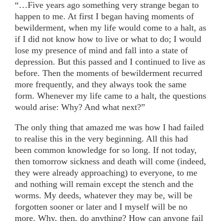
“…Five years ago something very strange began to
happen to me. At first I began having moments of
bewilderment, when my life would come to a halt, as
if I did not know how to live or what to do; I would
lose my presence of mind and fall into a state of
depression. But this passed and I continued to live as
before. Then the moments of bewilderment recurred
more frequently, and they always took the same
form. Whenever my life came to a halt, the questions
would arise: Why? And what next?”
The only thing that amazed me was how I had failed
to realise this in the very beginning. All this had
been common knowledge for so long. If not today,
then tomorrow sickness and death will come (indeed,
they were already approaching) to everyone, to me
and nothing will remain except the stench and the
worms. My deeds, whatever they may be, will be
forgotten sooner or later and I myself will be no
more. Why, then, do anything? How can anyone fail