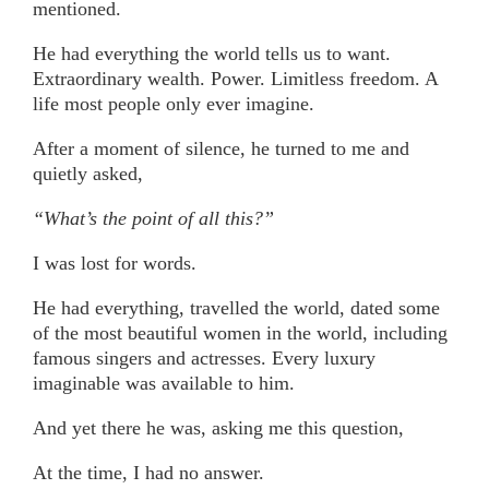
mentioned.
He had everything the world tells us to want.
Extraordinary wealth. Power. Limitless freedom. A
life most people only ever imagine.
After a moment of silence, he turned to me and
quietly asked,
“What’s the point of all this?”
I was lost for words.
He had everything, travelled the world, dated some
of the most beautiful women in the world, including
famous singers and actresses. Every luxury
imaginable was available to him.
And yet there he was, asking me this question,
At the time, I had no answer.