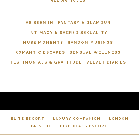
ALL ARTICLES
AS SEEN IN
FANTASY & GLAMOUR
INTIMACY & SACRED SEXUALITY
MUSE MOMENTS
RANDOM MUSINGS
ROMANTIC ESCAPES
SENSUAL WELLNESS
TESTIMONIALS & GRATITUDE
VELVET DIARIES
ELITE ESCORT
LUXURY COMPANION
LONDON
BRISTOL
HIGH CLASS ESCORT