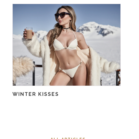
WINTER KISSES