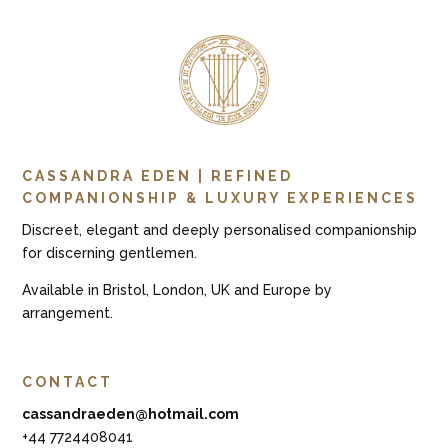
CASSANDRA EDEN | REFINED
COMPANIONSHIP & LUXURY EXPERIENCES
Discreet, elegant and deeply personalised companionship
for discerning gentlemen.
Available in Bristol, London, UK and Europe by
arrangement.
CONTACT
cassandraeden@hotmail.com
+44 7724408041