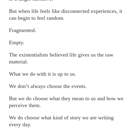
But when life feels like disconnected experiences, it
can begin to feel random.
Fragmented.
Empty.
The existentialists believed life gives us the raw
material.
What we do with it is up to us.
We don’t always choose the events.
But we do choose what they mean to us and how we
perceive them.
We do choose what kind of story we are writing
every day.