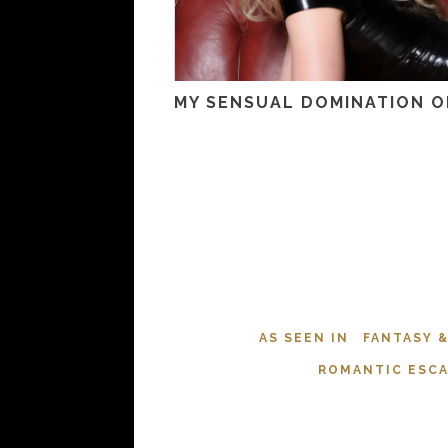
MY SENSUAL DOMINATION O
AS SEEN IN
FANTASY 
ROMANTIC ESC