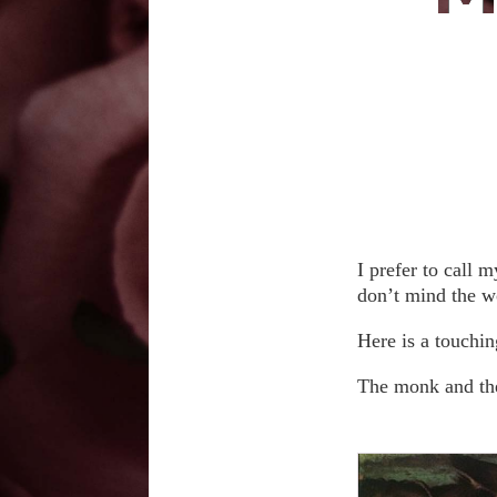
I prefer to call 
don’t mind the w
Here is a touchin
The monk and the