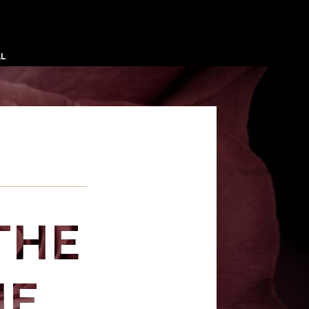
AL
THE
HE