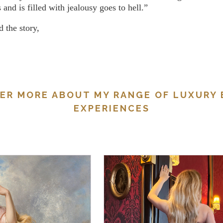
 and is filled with jealousy goes to hell.”
 the story,
ER MORE ABOUT MY RANGE OF LUXURY
EXPERIENCES