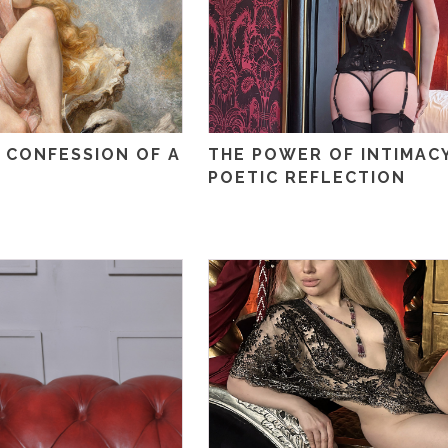
 CONFESSION OF A
THE POWER OF INTIMACY
POETIC REFLECTION