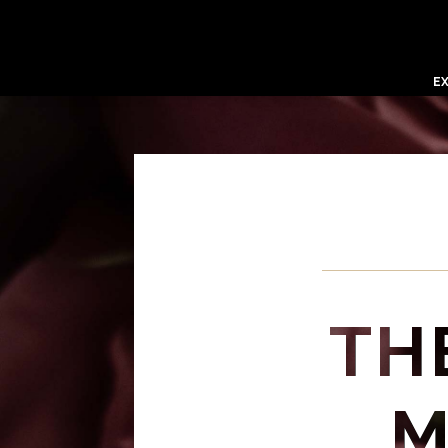
E
TH
M