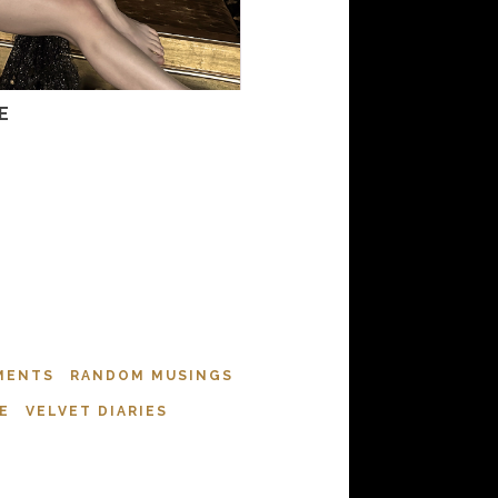
E
MENTS
RANDOM MUSINGS
E
VELVET DIARIES