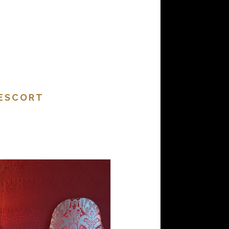
 ESCORT