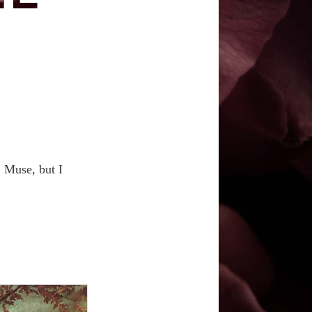
E
, Muse, but I