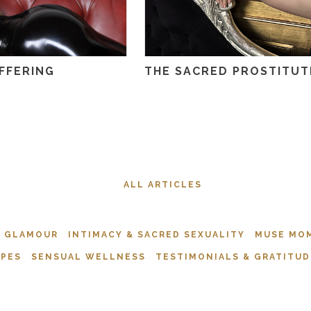
FFERING
THE SACRED PROSTITUT
ALL ARTICLES
& GLAMOUR
INTIMACY & SACRED SEXUALITY
MUSE MO
APES
SENSUAL WELLNESS
TESTIMONIALS & GRATITUD