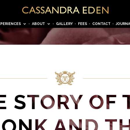
XPERIENCES
ABOUT
GALLERY
FEES
CONTACT
JOURN
E STORY OF 
ONK AND T