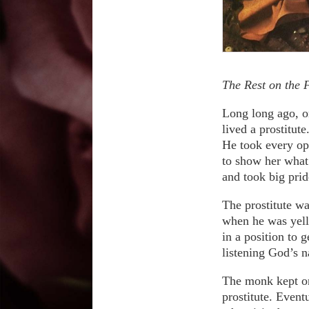
The Rest on the F
Long long ago, on
lived a prostitut
He took every op
to show her what
and took big pri
The prostitute wa
when he was yelli
in a position to 
listening God’s 
The monk kept on
prostitute. Event