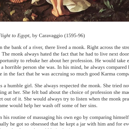
light to Egypt
, by Caravaggio (1595-96)
 the bank of a river, there lived a monk. Right across the str
e. The monk always hated the fact that he had to live next door 
portunity to rebuke her about her profession. He would take 
 a horrible person she was. In his mind, he always compared 
de in the fact that he was accruing so much good Karma compa
s a humble girl. She always respected the monk. She tried not
ng at her. She felt bad about the choice of profession she ma
get out of it. She would always try to listen when the monk pr
name would help her wash off some of her sins.
 his routine of massaging his own ego by comparing himself 
ually he got so obsessed that he kept a jar with him and for e