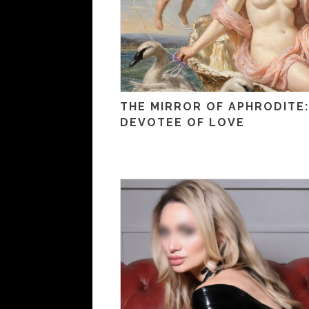
THE MIRROR OF APHRODITE:
DEVOTEE OF LOVE