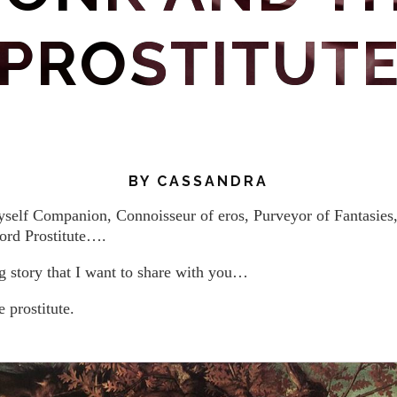
PROSTITUT
BY
CASSANDRA
myself Companion, Connoisseur of eros, Purveyor of Fantasies
ord Prostitute….
g story that I want to share with you…
 prostitute.