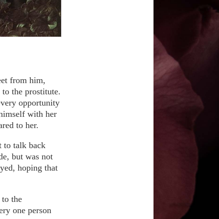
eet from him,
to the prostitute.
every opportunity
himself with her
red to her.
 to talk back
de, but was not
ayed, hoping that
to the
very one person