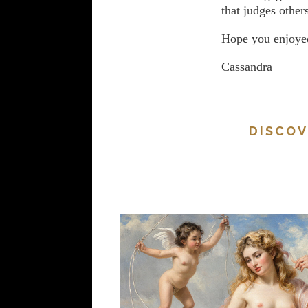
that judges others
Hope you enjoyed
Cassandra
DISCOV