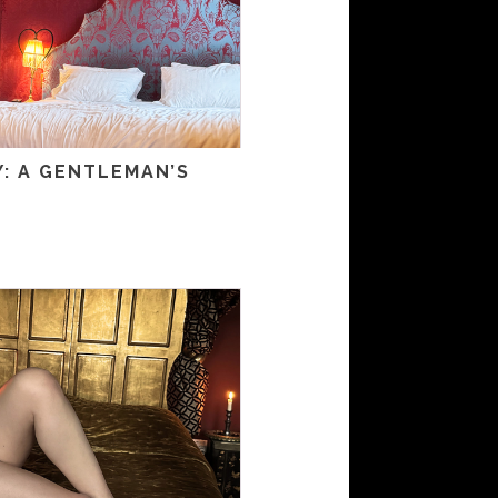
: A GENTLEMAN’S