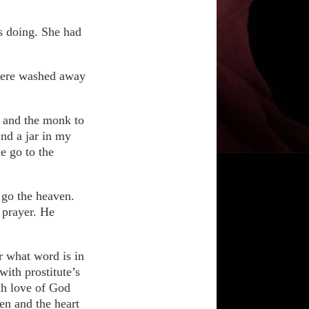
s doing. She had
 were washed away
n and the monk to
ind a jar in my
e go to the
 go the heaven.
 prayer. He
r what word is in
with prostitute’s
ith love of God
en and the heart