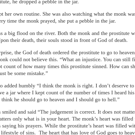
itute, he dropped a pebble in the jar.
ept her own routine. She was also watching what the monk wa
ery time the monk prayed, she put a pebble in the jar.
s a big flood on the river. Both the monk and the prostitute
on their death, their souls stood in front of God of death.
prise, the God of death ordered the prostitute to go to heave
onk could not believe this. “What an injustice. You can still f
t count of how many times this prostitute sinned. How can sh
ust be some mistake.”
so added humbly “I think the monk is right. I don’t deserve to
ve a jar where I kept count of the number of times I heard his
I think he should go to heaven and I should go to hell.”
smiled and said “The judgement is correct. It does not matte
tters only what is in your heart. The monk’s heart was filled 
 saying his prayers. While the prostitute’s heart was filled w
lifestyle of sins. The heart that has love of God goes to heav