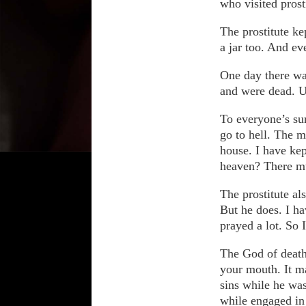
who visited prost
The prostitute k
a jar too. And ev
One day there wa
and were dead. Up
To everyone’s sur
go to hell. The m
house. I have kep
heaven? There m
The prostitute al
But he does. I ha
prayed a lot. So 
The God of death 
your mouth. It ma
sins while he was
while engaged in 