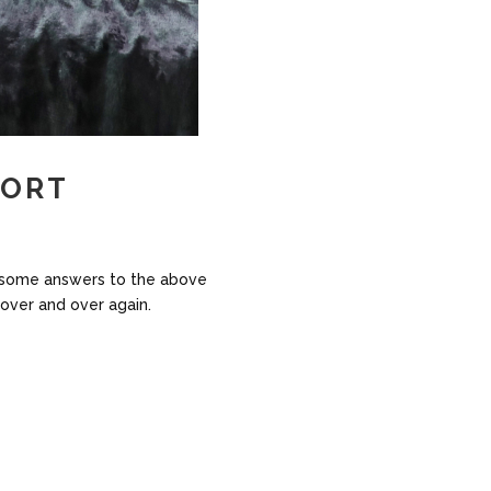
CORT
ind some answers to the above
 over and over again.