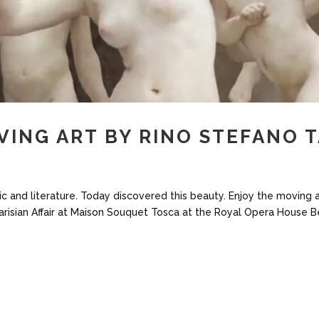
VING ART BY RINO STEFANO 
sic and literature. Today discovered this beauty. Enjoy the moving 
Parisian Affair at Maison Souquet Tosca at the Royal Opera House B