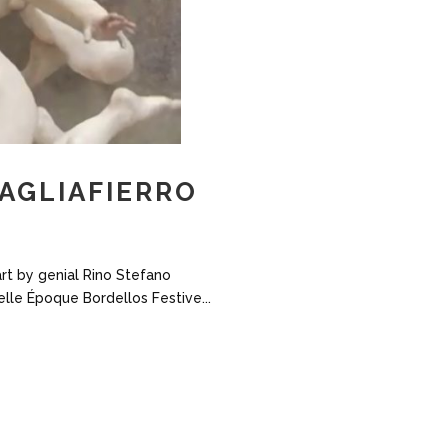
TAGLIAFIERRO
art by genial Rino Stefano
elle Époque Bordellos Festive...