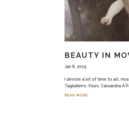
BEAUTY IN MO
Jan 8, 2019
I devote a lot of time to art, mu
Tagliafierro. Yours, Cassandra A 
READ MORE