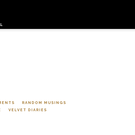
AL
MENTS
RANDOM MUSINGS
E
VELVET DIARIES