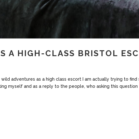
AS A HIGH-CLASS BRISTOL ES
my wild adventures as a high class escort I am actually trying to f
king myself and as a reply to the people, who asking this question