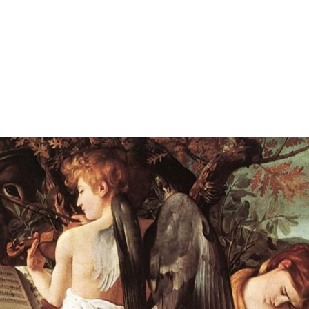
"ESCORT BRI