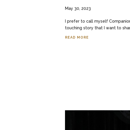
May 30, 2023
I prefer to call myself Companion
touching story that I want to sha
READ MORE