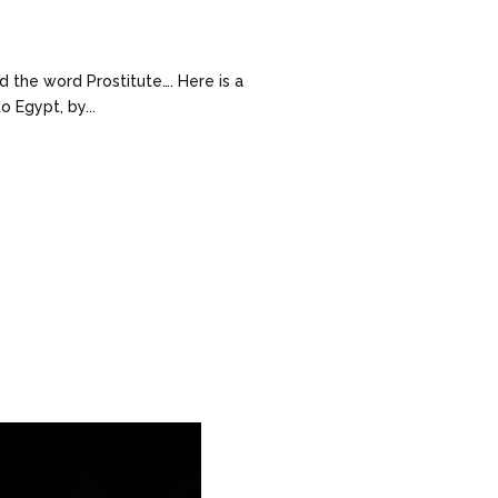
d the word Prostitute…. Here is a
 Egypt, by...