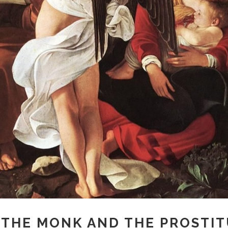
 THE MONK AND THE PROSTI