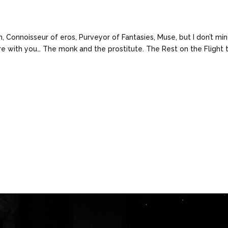
, Connoisseur of eros, Purveyor of Fantasies, Muse, but I don’t min
re with you… The monk and the prostitute. The Rest on the Flight to