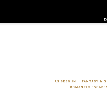
E
AS SEEN IN
FANTASY & 
ROMANTIC ESCAPE