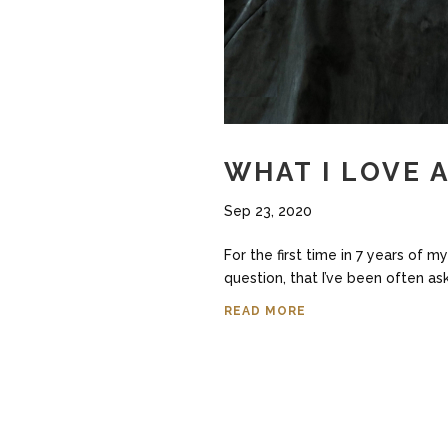
WHAT I LOVE 
Sep 23, 2020
For the first time in 7 years of 
question, that I’ve been often as
READ MORE