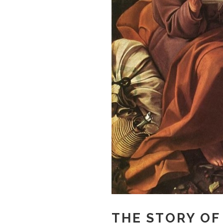
THE STORY OF