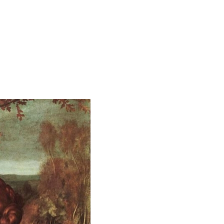
STOL"