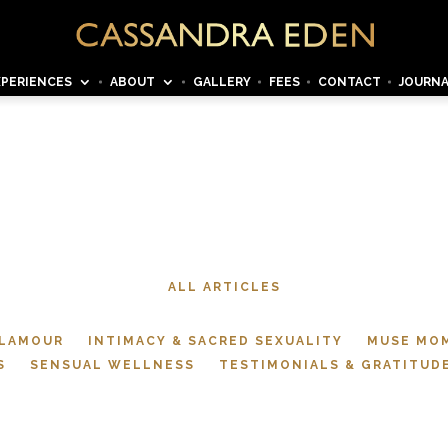
XPERIENCES
ABOUT
GALLERY
FEES
CONTACT
JOURN
JOURNAL
ALL ARTICLES
GLAMOUR
INTIMACY & SACRED SEXUALITY
MUSE MO
S
SENSUAL WELLNESS
TESTIMONIALS & GRATITUD